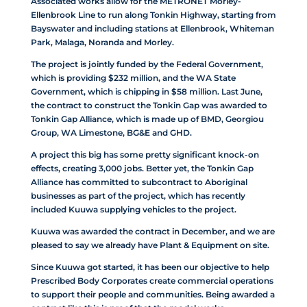
Associated works allow for the METRONET Morley-
Ellenbrook Line to run along Tonkin Highway, starting from
Bayswater and including stations at Ellenbrook, Whiteman
Park, Malaga, Noranda and Morley.
The project is jointly funded by the Federal Government,
which is providing $232 million, and the WA State
Government, which is chipping in $58 million. Last June,
the contract to construct the Tonkin Gap was awarded to
Tonkin Gap Alliance, which is made up of BMD, Georgiou
Group, WA Limestone, BG&E and GHD.
A project this big has some pretty significant knock-on
effects, creating 3,000 jobs. Better yet, the Tonkin Gap
Alliance has committed to subcontract to Aboriginal
businesses as part of the project, which has recently
included Kuuwa supplying vehicles to the project.
Kuuwa was awarded the contract in December, and we are
pleased to say we already have Plant & Equipment on site.
Since Kuuwa got started, it has been our objective to help
Prescribed Body Corporates create commercial operations
to support their people and communities. Being awarded a