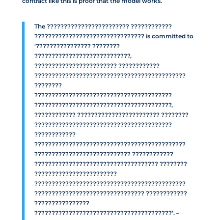
contract like this is proof that the model works.
The ???????????????????????? ????????????
???????????????????????????????? is committed to
‘???????????????? ????????
????????????????????????????,
???????????????????????? ????????????
????????????????????????????????????????????
????????
????????????????????????????????????????
????????????????????????????????????????,
???????????? ???????????????????????? ????????
????????????????????????????????????????
????????????
????????????????????????????????????????????
???????????????????????????? ????????????
???????????????????????????????????? ????????
????????????????????????
????????????????????????????????????????????
???????????????????????????????? ????????????
????????????????
????????????????????????????????????????’. –