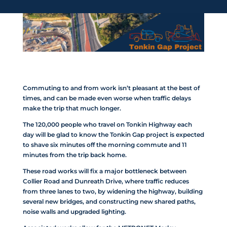
Commuting to and from work isn’t pleasant at the best of
times, and can be made even worse when traffic delays
make the trip that much longer.
The 120,000 people who travel on Tonkin Highway each
day will be glad to know the Tonkin Gap project is expected
to shave six minutes off the morning commute and 11
minutes from the trip back home.
These road works will fix a major bottleneck between
Collier Road and Dunreath Drive, where traffic reduces
from three lanes to two, by widening the highway, building
several new bridges, and constructing new shared paths,
noise walls and upgraded lighting.