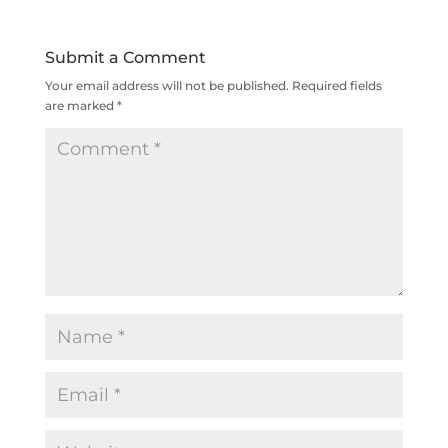
Submit a Comment
Your email address will not be published.
Required fields
are marked
*