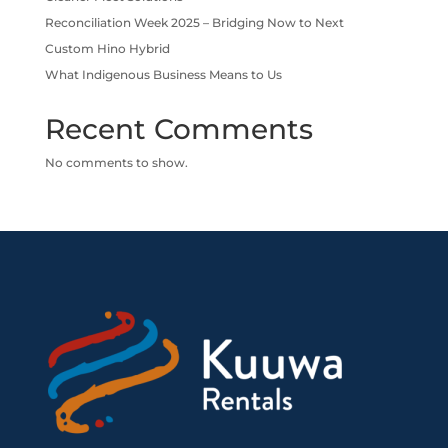
Reconciliation Week 2025 – Bridging Now to Next
Custom Hino Hybrid
What Indigenous Business Means to Us
Recent Comments
No comments to show.