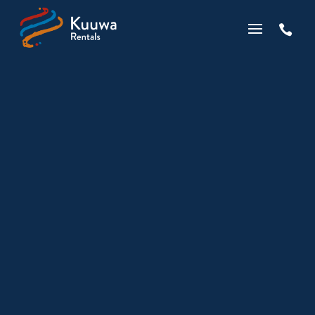

Kuuwa is all over the
Tonkin Gap Project
by
Wes Chapman
|
Feb 15, 2021
|
Business
,
Indigenous
,
News
|
0 comments