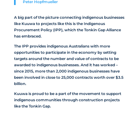
Peter
Hopfmueller
A big part of the picture connecting indigenous businesses
like Kuuwa to projects like this is the Indigenous
Procurement Policy (IPP), which the Tonkin Gap Alliance
has embraced.
The IPP provides indigenous Australians with more
opportunities to participate in the economy by setting
targets around the number and value of contracts to be
awarded to indigenous businesses. And it has worked –
since 2015, more than 2,000 indigenous businesses have
been involved in close to 25,000 contracts worth over $3.5
billion.
Kuuwa is proud to be a part of the movement to support
indigenous communities through construction projects
like the Tonkin Gap.