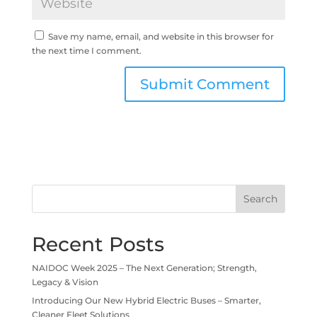
Save my name, email, and website in this browser for
the next time I comment.
Search
Recent Posts
NAIDOC Week 2025 – The Next Generation; Strength,
Legacy & Vision
Introducing Our New Hybrid Electric Buses – Smarter,
Cleaner Fleet Solutions