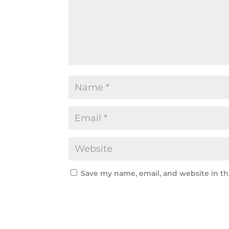
Save my name, email, and website in th