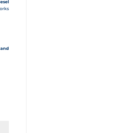
iesel
orks
 and