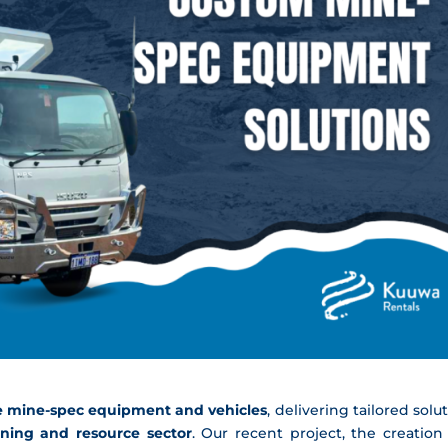
 mine-spec equipment and vehicles
, delivering tailored solu
ning and resource sector
. Our recent project, the creation