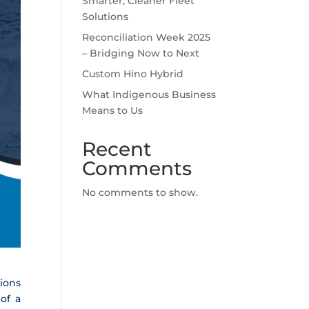
Smarter, Cleaner Fleet
Solutions
Reconciliation Week 2025
– Bridging Now to Next
Custom Hino Hybrid
What Indigenous Business
Means to Us
Recent
Comments
No comments to show.
tions
 of a