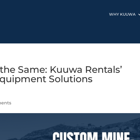
WHY KUUWA
 the Same: Kuuwa Rentals’
quipment Solutions
ents