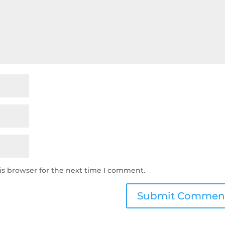
is browser for the next time I comment.