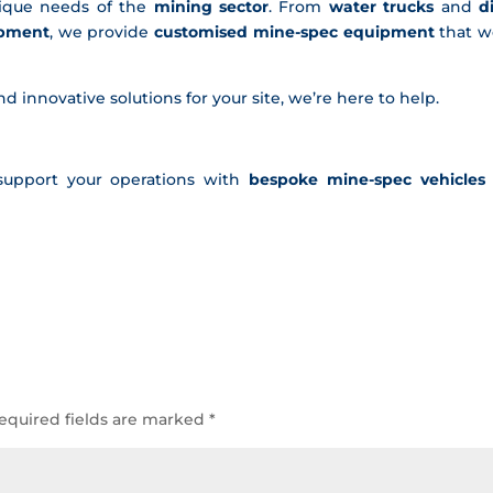
ique needs of the
mining sector
. From
water trucks
and
d
ipment
, we provide
customised mine-spec equipment
that w
and innovative solutions for your site, we’re here to help.
support your operations with
bespoke mine-spec vehicles
equired fields are marked
*