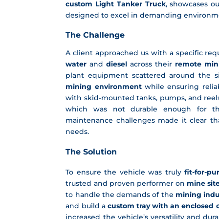
custom Light Tanker Truck
, showcases ou
designed to excel in demanding environm
The
Challenge
A client approached us with a specific r
water
and
diesel
across their
remote mini
plant equipment scattered around the sit
mining environment
while ensuring reliab
with skid-mounted tanks, pumps, and reel
which was not durable enough for th
maintenance challenges made it clear tha
needs.
The Solution
To ensure the vehicle was truly
fit-for-p
trusted and proven performer on
mine sit
to handle the demands of the
mining indu
and build a
custom tray with an enclosed
increased the vehicle’s versatility and d