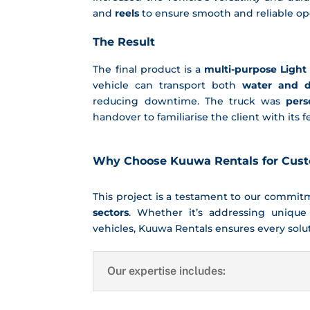
and
reels
to ensure smooth and reliable o
The Result
The final product is a
multi-purpose Light
vehicle can transport both
water and d
reducing downtime. The truck was
pers
handover to familiarise the client with its
Why Choose Kuuwa Rentals for Cus
This project is a testament to our commi
sectors
. Whether it’s addressing unique
vehicles, Kuuwa Rentals ensures every soluti
Our expertise includes: