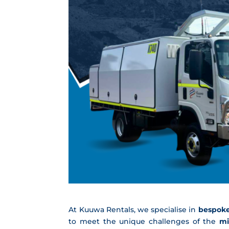
At Kuuwa Rentals, we specialise in
bespoke
to meet the unique challenges of the
mi