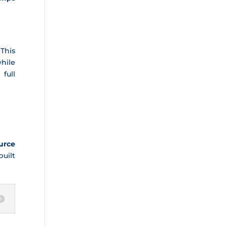
 This
hile
full
urce
uilt