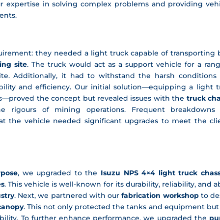
r expertise in solving complex problems and providing vehi
ents.
equirement: they needed a
light truck
capable of transporting 
ng site
. The truck would act as a
support vehicle
for a rang
e. Additionally, it had to withstand the harsh conditions 
ility and efficiency. Our initial solution—equipping a light 
s—proved the concept but revealed issues with the
truck cha
e rigours of mining operations. Frequent breakdowns
t the vehicle needed significant upgrades to meet the clie
urpose
, we upgraded to the
Isuzu NPS 4×4 light truck chass
es
. This vehicle is well-known for its durability, reliability, and ab
stry
. Next, we partnered with our
fabrication workshop
to de
 canopy
. This not only protected the tanks and equipment but
urability. To further enhance performance, we upgraded the
pu