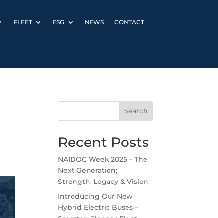
FLEET
ESG
NEWS
CONTACT
Search
Recent Posts
NAIDOC Week 2025 – The
Next Generation;
Strength, Legacy & Vision
Introducing Our New
Hybrid Electric Buses –