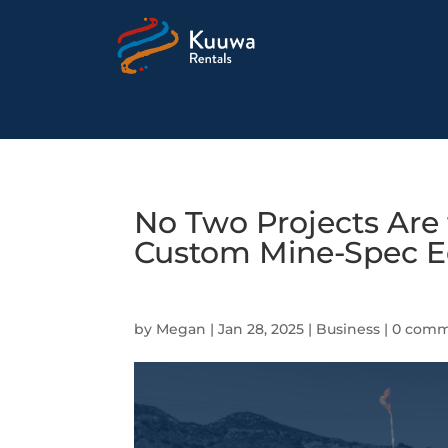
No Two Projects Are
Custom Mine-Spec E
by
Megan
|
Jan 28, 2025
|
Business
|
0 comm