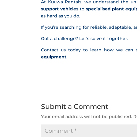
At Kuuwa Rentals, we understand the un
support vehicles
to
specialised plant equ
as hard as you do.
If you’re searching for reliable, adaptable, 
Got a challenge? Let’s solve it together.
Contact us today to learn how we can 
equipment
.
Submit a Comment
Your email address will not be published.
R