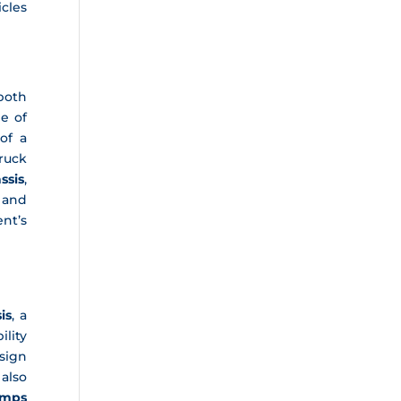
cles
both
e of
of a
truck
ssis
,
 and
nt’s
is
, a
ility
sign
 also
mps