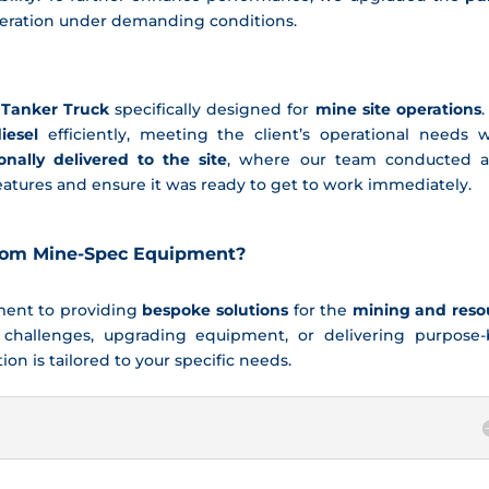
peration under demanding conditions.
 Tanker Truck
specifically designed for
mine site operations
.
iesel
efficiently, meeting the client’s operational needs w
onally delivered to the site
, where our team conducted a 
 features and ensure it was ready to get to work immediately.
tom Mine-Spec Equipment?
tment to providing
bespoke solutions
for the
mining and reso
 challenges, upgrading equipment, or delivering purpose-b
on is tailored to your specific needs.