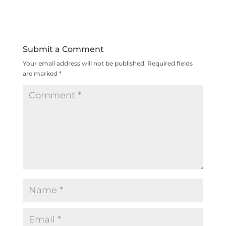
Submit a Comment
Your email address will not be published.
Required fields
are marked
*