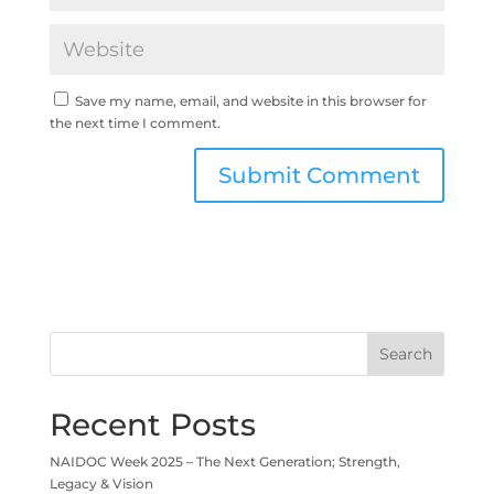
Save my name, email, and website in this browser for
the next time I comment.
Search
Recent Posts
NAIDOC Week 2025 – The Next Generation; Strength,
Legacy & Vision