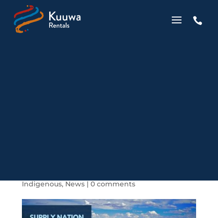

Kuuwa Becomes
Supply Nation
Registered
by
Wes Chapman
|
Apr 7, 2019
|
Business
,
Indigenous
,
News
|
0 comments