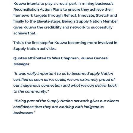
Kuuwa intents to play a crucial part in mining business’s
Reconciliation Action Plans to ensure they achieve their
framework targets through Reflect, Innovate, Stretch and
finally to the Elevate stage. Being a Supply Nation Member
gives Kuuwa the credibility and network to successfully
achieve that.
This is the first step for Kuuwa becoming more involved in
Supply Nation activities.
Quotes attributed to Wes Chapman, Kuuwa General
Manager
“It was really important to us to become Supply Nation
certified as soon as we could, we are extremely proud of
our indigenous connection and what we can deliver back
to the community.”
“Being part of the Supply Nation network gives our clients
confidence that they are working with indigenous
businesses.”