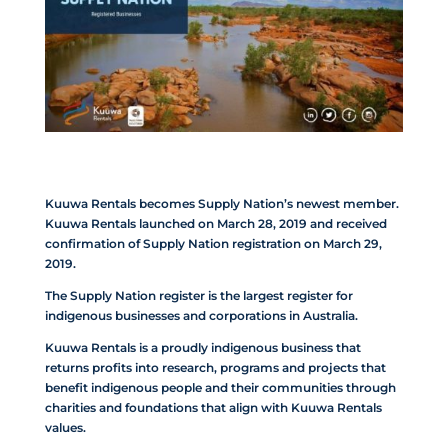
Kuuwa Rentals becomes Supply Nation’s newest member.
Kuuwa Rentals launched on March 28, 2019 and received
confirmation of Supply Nation registration on March 29,
2019.
The Supply Nation register is the largest register for
indigenous businesses and corporations in Australia.
Kuuwa Rentals is a proudly indigenous business that
returns profits into research, programs and projects that
benefit indigenous people and their communities through
charities and foundations that align with Kuuwa Rentals
values.