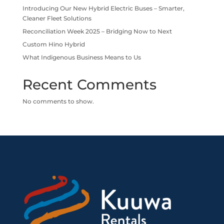
Introducing Our New Hybrid Electric Buses – Smarter,
Cleaner Fleet Solutions
Reconciliation Week 2025 – Bridging Now to Next
Custom Hino Hybrid
What Indigenous Business Means to Us
Recent Comments
No comments to show.